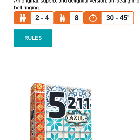
An original, superb, and delightful version, an ideal gift f
bell ringing.
2 - 4
8
30 - 45'
RULES