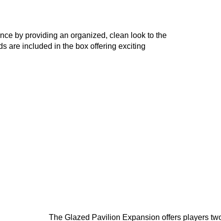
ce by providing an organized, clean look to the
 are included in the box offering exciting
The Glazed Pavilion Expansion offers players two v