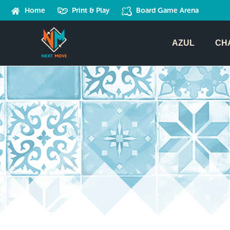
Home
Print & Play
Board Game Arena
AZUL
CH