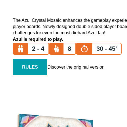
The Azul Crystal Mosaic enhances the gameplay experien
player boards. Newly designed double sided player boards
challenges for even the most diehard Azul fan!
Azul is required to play.
2 - 4
8
30 - 45'
RULES
Discover the original version