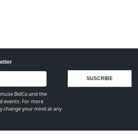
etter
SUSCRIBE
 Amuse BidCo and the
nd events. For more
ay change your mind at any