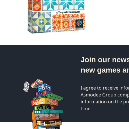
Join our news
new games a
I agree to receive in
Asmodee Group compa
information on the pr
time.