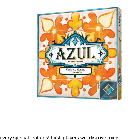
ery special features! First, players will discover nice,