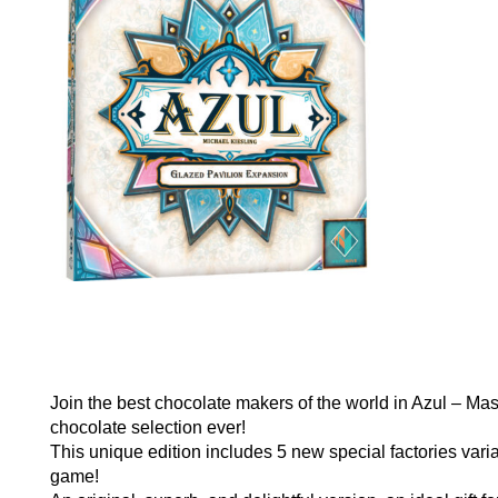
Join the best chocolate makers of the world in Azul – Mas
chocolate selection ever!
This unique edition includes 5 new special factories varia
game!