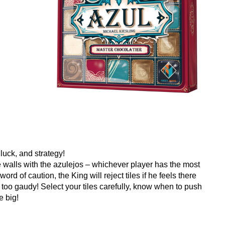
 luck, and strategy!
the walls with the azulejos – whichever player has the most
word of caution, the King will reject tiles if he feels there
too gaudy! Select your tiles carefully, know when to push
e big!