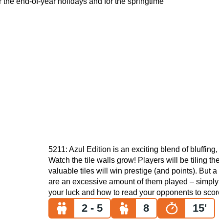
or the end-of-year holidays and for the springtime
5211: Azul Edition is an exciting blend of bluffing,
Watch the tile walls grow! Players will be tiling 
valuable tiles will win prestige (and points). But a 
are an excessive amount of them played – simply 
your luck and how to read your opponents to scor
2 - 5
8
15'