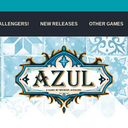
ALLENGERS!
NEW RELEASES
OTHER GAMES