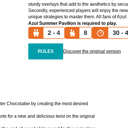
sturdy overlays that add to the aesthetics by securi
Secondly, experienced players will enjoy the newl
unique strategies to master them. All fans of Azul
Azul Summer Pavilion
is required to play.
2 - 4
8
30 - 4
RULES
Discover the original version
ter Chocolatier by creating the most desired
nts for a new and delicious twist on the original