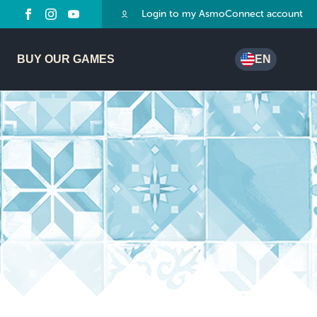
Login to my AsmoConnect account
BUY OUR GAMES
EN