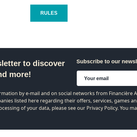
RULES
Subscribe to our newsl
letter to discover
nd more!
formation by e-mail and on social networks from Financière
nies listed
here
regarding their offers, services, games a
ocessing of your data, please see our Privacy Policy. You m