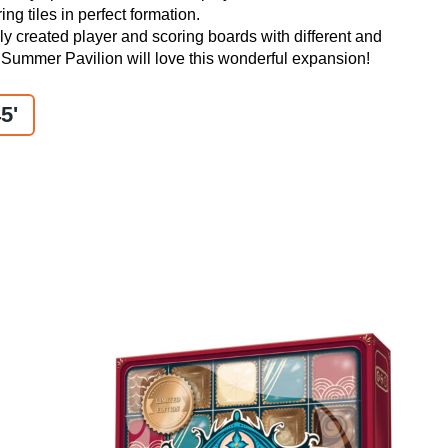
ng tiles in perfect formation.
y created player and scoring boards with different and
: Summer Pavilion will love this wonderful expansion!
5'